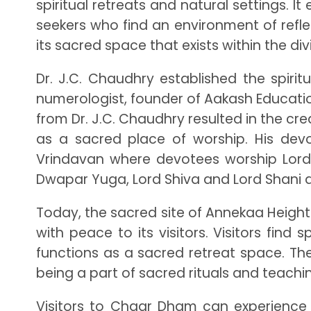
spiritual retreats and natural settings. 
seekers who find an environment of reflec
its sacred space that exists within the d
Dr. J.C. Chaudhry established the spiri
numerologist, founder of Aakash Educatio
from Dr. J.C. Chaudhry resulted in the cr
as a sacred place of worship. His de
Vrindavan where devotees worship Lord 
Dwapar Yuga, Lord Shiva and Lord Shani a
Today, the sacred site of Annekaa Height
with peace to its visitors. Visitors fin
functions as a sacred retreat space. The
being a part of sacred rituals and teachi
Visitors to Chaar Dham can experience 