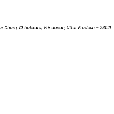
 Dham, Chhatikara, Vrindavan, Uttar Pradesh – 281121