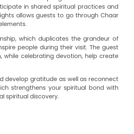
ipate in shared spiritual practices and
eights allows guests to go through Chaar
l elements.
nship, which duplicates the grandeur of
pire people during their visit. The guest
, while celebrating devotion, help create
d develop gratitude as well as reconnect
ich strengthens your spiritual bond with
 spiritual discovery.