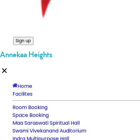
Sign up
Annekaa Heights
Home
Facilites
Room Booking
Space Booking
Maa Saraswati Spiritual Hall
Swami Vivekanand Auditorium
Indra Multipurpose Hall