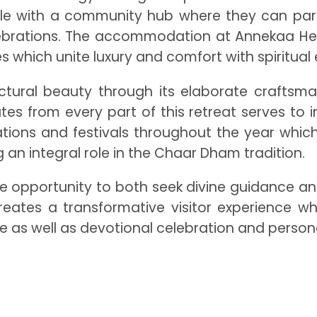
le with a community hub where they can partic
 celebrations. The accommodation at Annekaa H
ies which unite luxury and comfort with spiritua
ectural beauty through its elaborate craftsma
from every part of this retreat serves to ins
ations and festivals throughout the year which
 an integral role in the Chaar Dham tradition.
e opportunity to both seek divine guidance an
creates a transformative visitor experience wh
as well as devotional celebration and personal