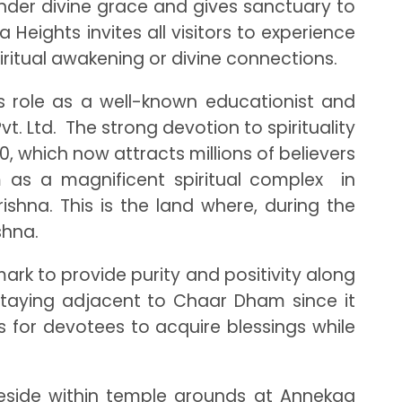
 under divine grace and gives sanctuary to
Heights invites all visitors to experience
iritual awakening or divine connections.
is role as a well-known educationist and
 Ltd. The strong devotion to spirituality
, which now attracts millions of believers
as a magnificent spiritual complex in
hna. This is the land where, during the
shna.
rk to provide purity and positivity along
e staying adjacent to Chaar Dham since it
s for devotees to acquire blessings while
reside within temple grounds at Annekaa