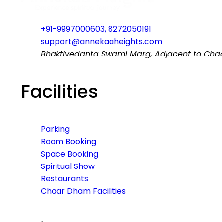
+91-9997000603, 8272050191
support@annekaaheights.com
Bhaktivedanta Swami Marg, Adjacent to Chaar
Facilities
Parking
Room Booking
Space Booking
Spiritual Show
Restaurants
Chaar Dham Facilities