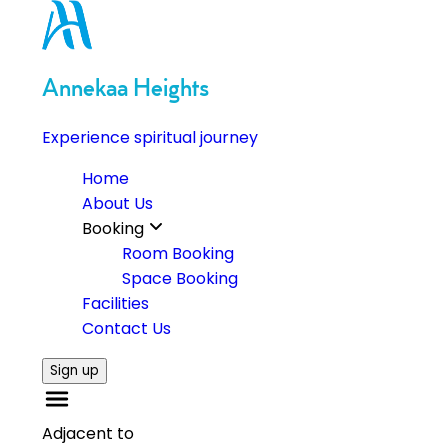
Annekaa Heights
Experience spiritual journey
Home
About Us
Booking
Room Booking
Space Booking
Facilities
Contact Us
Sign up
Adjacent to