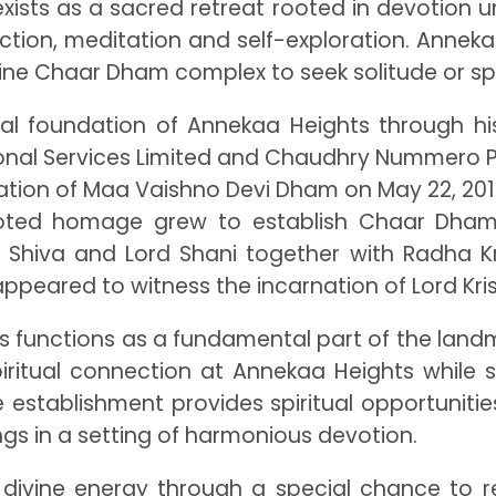
It exists as a sacred retreat rooted in devotion
tion, meditation and self-exploration. Annekaa 
ivine Chaar Dham complex to seek solitude or sp
tual foundation of Annekaa Heights through h
nal Services Limited and Chaudhry Nummero Pvt.
eation of Maa Vaishno Devi Dham on May 22, 2010
voted homage grew to establish Chaar Dham 
Shiva and Lord Shani together with Radha Kris
ppeared to witness the incarnation of Lord Kri
s functions as a fundamental part of the landma
d spiritual connection at Annekaa Heights whil
 establishment provides spiritual opportunitie
ngs in a setting of harmonious devotion.
divine energy through a special chance to 