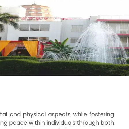
al and physical aspects while fostering
ping peace within individuals through both