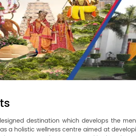
ts
designed destination which develops the ment
 as a holistic wellness centre aimed at develo