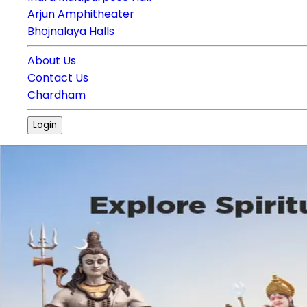
Arjun Amphitheater
Bhojnalaya Halls
About Us
Contact Us
Chardham
Login