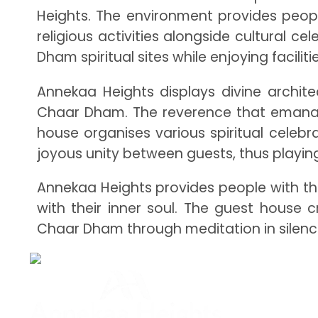
Heights. The environment provides peop
religious activities alongside cultural
Dham spiritual sites while enjoying facilit
Annekaa Heights displays divine archit
Chaar Dham. The reverence that emanates 
house organises various spiritual celebr
joyous unity between guests, thus playing
Annekaa Heights provides people with th
with their inner soul. The guest house 
Chaar Dham through meditation in silence 