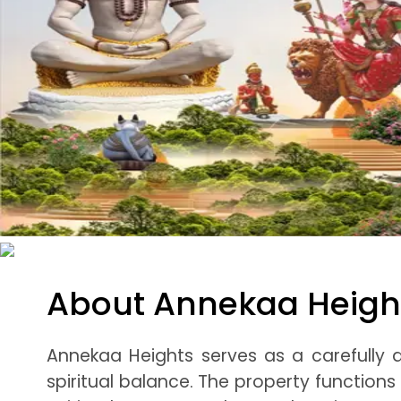
About Annekaa Heigh
Annekaa Heights serves as a carefully 
spiritual balance. The property functions