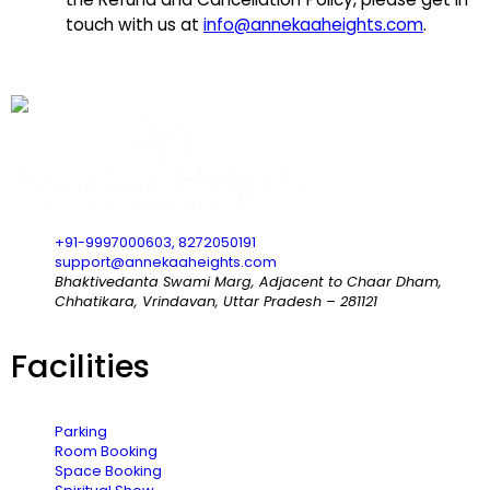
touch with us at
info@annekaaheights.com
.
+91-9997000603, 8272050191
support@annekaaheights.com
Bhaktivedanta Swami Marg, Adjacent to Chaar Dham,
Chhatikara, Vrindavan, Uttar Pradesh – 281121
Facilities
Parking
Room Booking
Space Booking