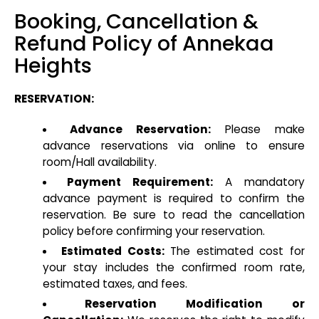
Booking, Cancellation &
Refund Policy of Annekaa
Heights
RESERVATION:
Advance Reservation:
Please make
advance reservations via online to ensure
room/Hall availability.
Payment Requirement:
A mandatory
advance payment is required to confirm the
reservation. Be sure to read the cancellation
policy before confirming your reservation.
Estimated Costs:
The estimated cost for
your stay includes the confirmed room rate,
estimated taxes, and fees.
Reservation Modification or