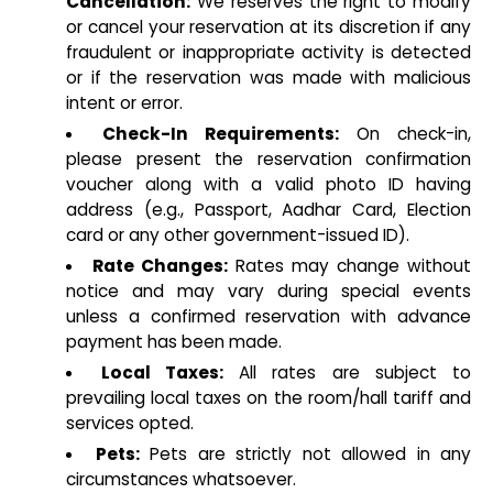
Cancellation:
We reserves the right to modify
or cancel your reservation at its discretion if any
fraudulent or inappropriate activity is detected
or if the reservation was made with malicious
intent or error.
Check-In Requirements:
On check-in,
please present the reservation confirmation
voucher along with a valid photo ID having
address (e.g., Passport, Aadhar Card, Election
card or any other government-issued ID).
Rate Changes:
Rates may change without
notice and may vary during special events
unless a confirmed reservation with advance
payment has been made.
Local Taxes:
All rates are subject to
prevailing local taxes on the room/hall tariff and
services opted.
Pets:
Pets are strictly not allowed in any
circumstances whatsoever.