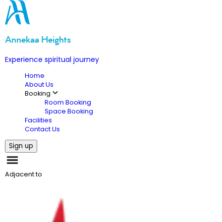
Annekaa Heights
Experience spiritual journey
Home
About Us
Booking
Room Booking
Space Booking
Facilities
Contact Us
Sign up
Adjacent to