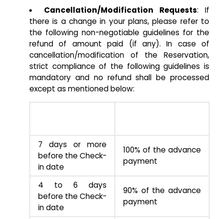
Cancellation/Modification Requests
: If
there is a change in your plans, please refer to
the following non-negotiable guidelines for the
refund of amount paid (if any). In case of
cancellation/modification of the Reservation,
strict compliance of the following guidelines is
mandatory and no refund shall be processed
except as mentioned below:
TIME PERIOD
REFUND AMOUNT
7 days or more
100% of the advance
before the Check-
payment
in date
4 to 6 days
90% of the advance
before the Check-
payment
in date