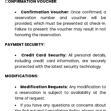
C
ONFIRMATION VOUCHER:
Confirmation Voucher:
Once confirmed, a
reservation number and voucher will be
provided, which must be presented at check-in.
Failure to present the voucher may result in not
honoring the reservation.
PAYMENT SECURITY:
Credit Card Security:
All personal details,
including credit card information, are securely
protected with the latest security technology.
MODIFICATIONS:
Modification Requests:
Any modification to
a reservation is subject to availability at the
time of request.
If you have any questions or concerns about
the Refund and Cancellation Policy, please get in