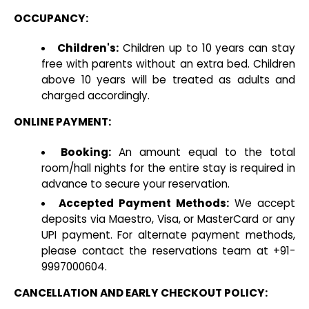
OCCUPANCY:
Children's:
Children up to 10 years can stay
free with parents without an extra bed. Children
above 10 years will be treated as adults and
charged accordingly.
ONLINE PAYMENT:
Booking:
An amount equal to the total
room/hall nights for the entire stay is required in
advance to secure your reservation.
Accepted Payment Methods:
We accept
deposits via Maestro, Visa, or MasterCard or any
UPI payment. For alternate payment methods,
please contact the reservations team at +91-
9997000604.
CANCELLATION AND EARLY CHECKOUT POLICY: