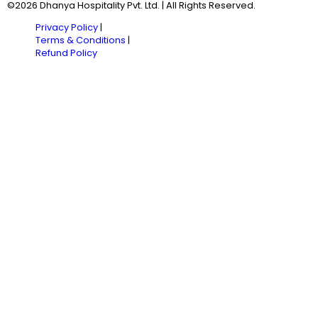
©2026 Dhanya Hospitality Pvt. Ltd. | All Rights Reserved.
Privacy Policy
|
Terms & Conditions
|
Refund Policy