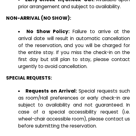
prior arrangement and subject to availability.
NON-ARRIVAL (NO SHOW):
No Show Policy:
Failure to arrive at the
arrival date will result in automatic cancellation
of the reservation, and you will be charged for
the entire stay. If you miss the check-in on the
first day but still plan to stay, please contact
urgently to avoid cancellation.
SPECIAL REQUESTS:
Requests on Arrival:
Special requests such
as room/Hall preferences or early check-in are
subject to availability and not guaranteed. In
case of a special accessibility request (i.e.
wheel-chair accessible room), please contact us
before submitting the reservation.