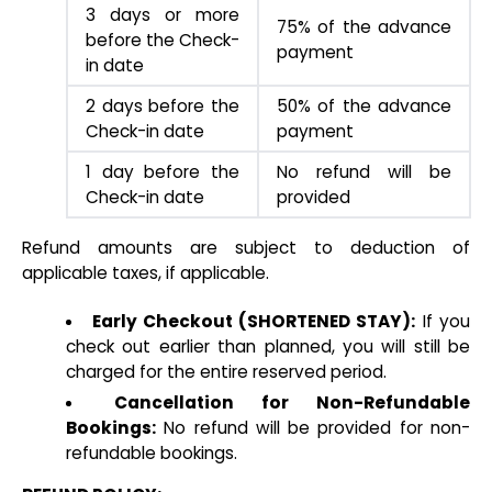
3 days or more
75% of the advance
before the Check-
payment
in date
2 days before the
50% of the advance
Check-in date
payment
1 day before the
No refund will be
Check-in date
provided
Refund amounts are subject to deduction of
applicable taxes, if applicable.
Early Checkout (SHORTENED STAY):
If you
check out earlier than planned, you will still be
charged for the entire reserved period.
Cancellation for Non-Refundable
Bookings:
No refund will be provided for non-
refundable bookings.