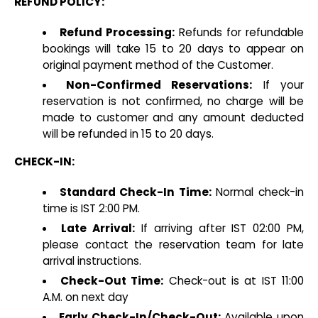
REFUND POLICY:
Refund Processing:
Refunds for refundable
bookings will take 15 to 20 days to appear on
original payment method of the Customer.
Non-Confirmed Reservations:
If your
reservation is not confirmed, no charge will be
made to customer and any amount deducted
will be refunded in 15 to 20 days.
CHECK-IN:
Standard Check-In Time:
Normal check-in
time is IST 2:00 PM.
Late Arrival:
If arriving after IST 02:00 PM,
please contact the reservation team for late
arrival instructions.
Check-Out Time:
Check-out is at IST 11:00
A.M. on next day
Early Check-In/Check-Out:
Available upon