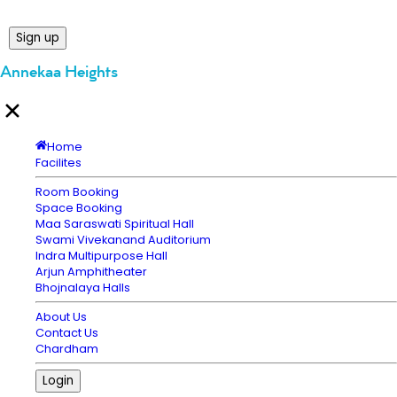
Sign up
Annekaa Heights
Home
Facilites
Room Booking
Space Booking
Maa Saraswati Spiritual Hall
Swami Vivekanand Auditorium
Indra Multipurpose Hall
Arjun Amphitheater
Bhojnalaya Halls
About Us
Contact Us
Chardham
Login