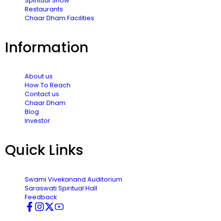
Spiritual Show
Restaurants
Chaar Dham Facilities
Information
About us
How To Reach
Contact us
Chaar Dham
Blog
Investor
Quick Links
Swami Vivekanand Auditorium
Saraswati Spiritual Hall
Feedback