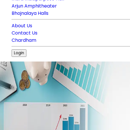
Arjun Amphitheater
Bhojnalaya Halls
About Us
Contact Us
Chardham
Login