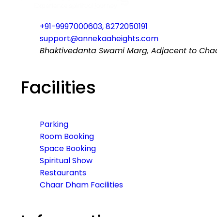
+91-9997000603, 8272050191
support@annekaaheights.com
Bhaktivedanta Swami Marg, Adjacent to Chaar
Facilities
Parking
Room Booking
Space Booking
Spiritual Show
Restaurants
Chaar Dham Facilities