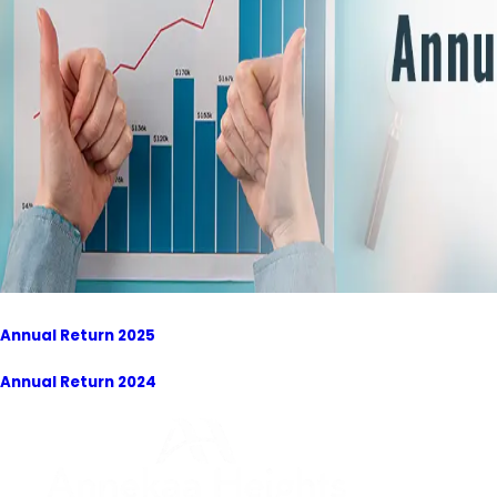
Annual Return 2025
Annual Return 2024