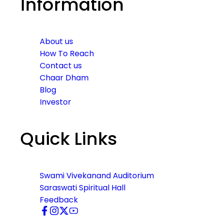
Information
About us
How To Reach
Contact us
Chaar Dham
Blog
Investor
Quick Links
Swami Vivekanand Auditorium
Saraswati Spiritual Hall
Feedback