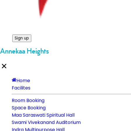
Sign up
Annekaa Heights
Home
Facilites
Room Booking
Space Booking
Maa Saraswati Spiritual Hall
Swami Vivekanand Auditorium
Indra Multipurpose Hall