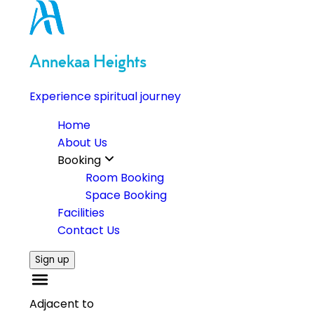
Annekaa Heights
Experience spiritual journey
Home
About Us
Booking
Room Booking
Space Booking
Facilities
Contact Us
Sign up
Adjacent to