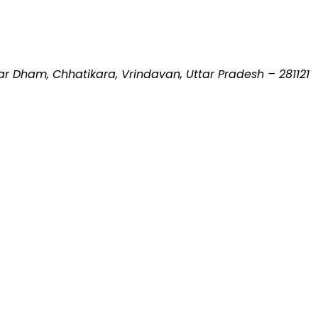
 Dham, Chhatikara, Vrindavan, Uttar Pradesh – 281121